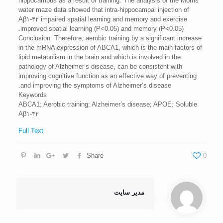
hippocampus as a result of training. The analysis of the Morris
water maze data showed that intra-hippocampal injection of
Aβ۱-۴۲ impaired spatial learning and memory and exercise
improved spatial learning (P<0.05) and memory (P<0.05).
Conclusion: Therefore, aerobic training by a significant increase
in the mRNA expression of ABCA1, which is the main factors of
lipid metabolism in the brain and which is involved in the
pathology of Alzheimer’s disease, can be consistent with
improving cognitive function as an effective way of preventing
and improving the symptoms of Alzheimer’s disease.
Keywords
ABCA1; Aerobic training; Alzheimer’s disease; APOE; Soluble
Aβ۱-۴۲
Full Text
Share
0
مدیر سایت