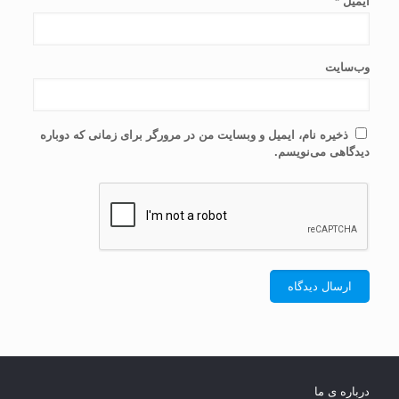
*
ایمیل
وب‌سایت
ذخیره نام، ایمیل و وبسایت من در مرورگر برای زمانی که دوباره
دیدگاهی می‌نویسم.
درباره ی ما