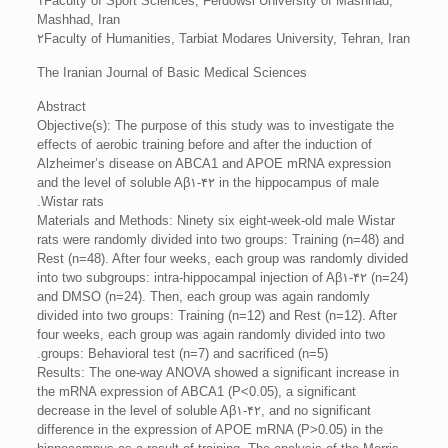
۱Faculty of Sport Sciences, Ferdowsi University of Mashhad,
Mashhad, Iran
۲Faculty of Humanities, Tarbiat Modares University, Tehran, Iran
The Iranian Journal of Basic Medical Sciences
Abstract
Objective(s): The purpose of this study was to investigate the
effects of aerobic training before and after the induction of
Alzheimer’s disease on ABCA1 and APOE mRNA expression
and the level of soluble Aβ۱-۴۲ in the hippocampus of male
Wistar rats.
Materials and Methods: Ninety six eight-week-old male Wistar
rats were randomly divided into two groups: Training (n=48) and
Rest (n=48). After four weeks, each group was randomly divided
into two subgroups: intra-hippocampal injection of Aβ۱-۴۲ (n=24)
and DMSO (n=24). Then, each group was again randomly
divided into two groups: Training (n=12) and Rest (n=12). After
four weeks, each group was again randomly divided into two
groups: Behavioral test (n=7) and sacrificed (n=5).
Results: The one-way ANOVA showed a significant increase in
the mRNA expression of ABCA1 (P<0.05), a significant
decrease in the level of soluble Aβ۱-۴۲, and no significant
difference in the expression of APOE mRNA (P>0.05) in the