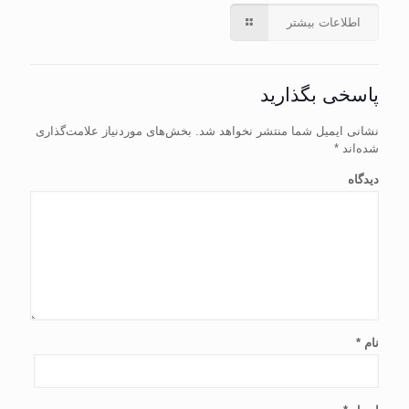
اطلاعات بیشتر
پاسخی بگذارید
بخش‌های موردنیاز علامت‌گذاری
نشانی ایمیل شما منتشر نخواهد شد.
*
شده‌اند
دیدگاه
*
نام