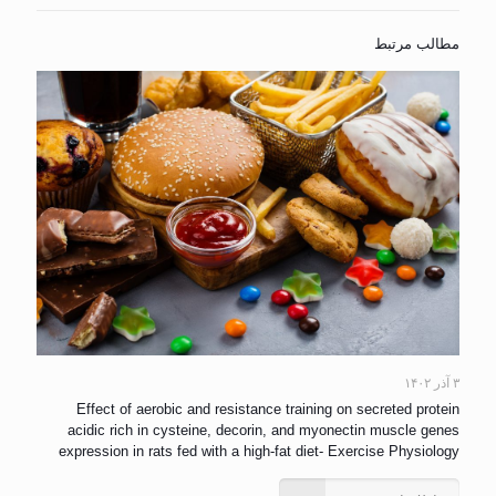
مطالب مرتبط
۳ آذر ۱۴۰۲
Effect of aerobic and resistance training on secreted protein
acidic rich in cysteine, decorin, and myonectin muscle genes
expression in rats fed with a high-fat diet- Exercise Physiology