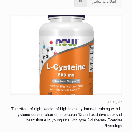
اطلاعات بیشتر
۳ آذر ۱۴۰۲
The effect of eight weeks of high-intensity interval training with L-
cysteine consumption on interleukin-13 and oxidative stress of
heart tissue in young rats with type 2 diabetes- Exercise
Physiology