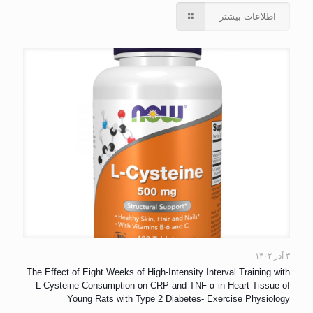
اطلاعات بیشتر
۳ آذر ۱۴۰۲
The Effect of Eight Weeks of High-Intensity Interval Training with
L-Cysteine Consumption on CRP and TNF-α in Heart Tissue of
Young Rats with Type 2 Diabetes- Exercise Physiology