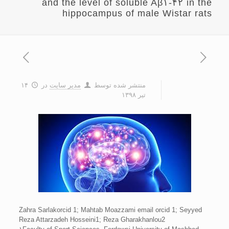
and the level of soluble Aβ۱-۴۲ in the
hippocampus of male Wistar rats
۱۴
در
مدیر سایت
منتشر شده توسط
تیر ۱۳۹۸
Zahra Sarlakorcid 1; Mahtab Moazzami email orcid 1; Seyyed
Reza Attarzadeh Hosseini1; Reza Gharakhanlou2