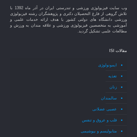
وب سایت فیزیولوژی ورزشی و تندرستی ایران در آذر ماه 1392 با
تلاش گروهی از فارغ التحصیلان دکتری و پژوهشگران رشته فیزیولوژی
ورزشی دانشگاه های دولتی کشور با هدف ارائه خدمات علمی و
آموزشی به متخصصین فیزیولوژی ورزشی و علاقه مندان به ورزش و
مطالعات علمی تشکیل گردید.
مقالات ISI
ایمونولوژی
تغذیه
زنان
سالمندان
عصبی عضلانی
قلب و عروق و تنفس
متابولیسم و بیوشیمی