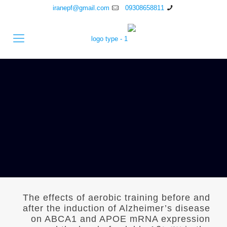
iranepf@gmail.com
09308658811
The effects of aerobic training before and
after the induction of Alzheimer’s disease
on ABCA1 and APOE mRNA expression