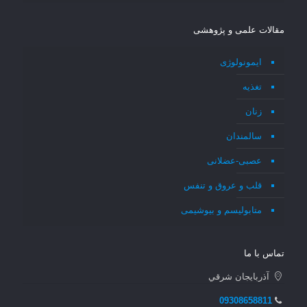
مقالات علمی و پژوهشی
ایمونولوژی
تغذیه
زنان
سالمندان
عصبی-عضلانی
قلب و عروق و تنفس
متابولیسم و بیوشیمی
تماس با ما
آذربايجان شرقي
09308658811