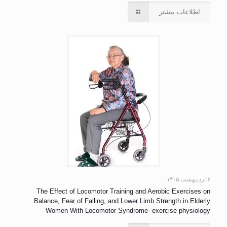
اطلاعات بیشتر
۶ اردیبهشت ۱۴۰۵
The Effect of Locomotor Training and Aerobic Exercises on
Balance, Fear of Falling, and Lower Limb Strength in Elderly
Women With Locomotor Syndrome- exercise physiology