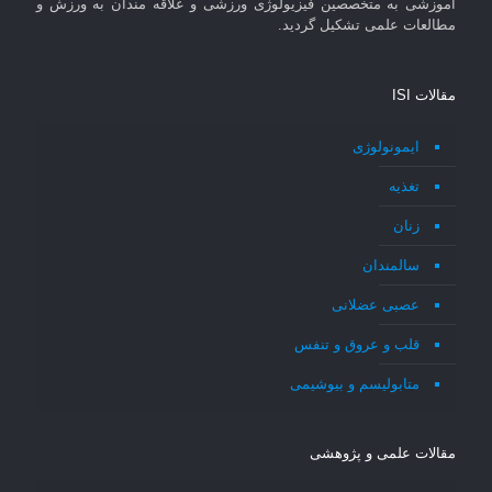
آموزشی به متخصصین فیزیولوژی ورزشی و علاقه مندان به ورزش و
مطالعات علمی تشکیل گردید.
مقالات ISI
ایمونولوژی
تغذیه
زنان
سالمندان
عصبی عضلانی
قلب و عروق و تنفس
متابولیسم و بیوشیمی
مقالات علمی و پژوهشی