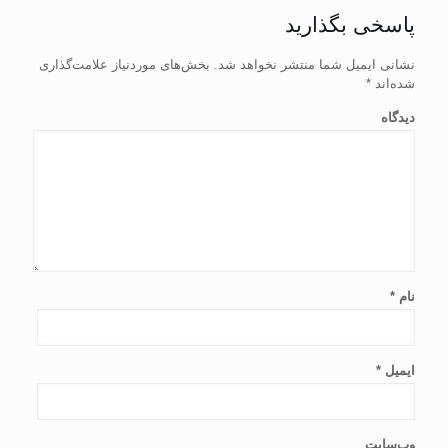
پاسخی بگذارید
بخش‌های موردنیاز علامت‌گذاری
نشانی ایمیل شما منتشر نخواهد شد.
*
شده‌اند
دیدگاه
*
نام
*
ایمیل
وب‌سایت