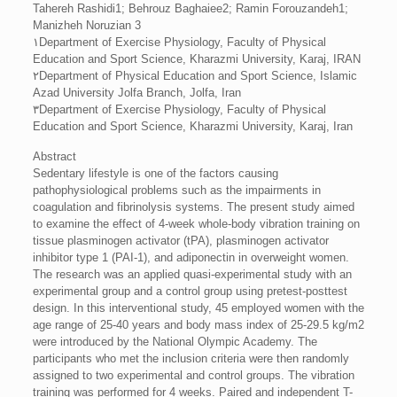
Tahereh Rashidi1; Behrouz Baghaiee2; Ramin Forouzandeh1;
Manizheh Noruzian 3
۱Department of Exercise Physiology, Faculty of Physical
Education and Sport Science, Kharazmi University, Karaj, IRAN
۲Department of Physical Education and Sport Science, Islamic
Azad University Jolfa Branch, Jolfa, Iran
۳Department of Exercise Physiology, Faculty of Physical
Education and Sport Science, Kharazmi University, Karaj, Iran
Abstract
Sedentary lifestyle is one of the factors causing
pathophysiological problems such as the impairments in
coagulation and fibrinolysis systems. The present study aimed
to examine the effect of 4-week whole-body vibration training on
tissue plasminogen activator (tPA), plasminogen activator
inhibitor type 1 (PAI-1), and adiponectin in overweight women.
The research was an applied quasi-experimental study with an
experimental group and a control group using pretest-posttest
design. In this interventional study, 45 employed women with the
age range of 25-40 years and body mass index of 25-29.5 kg/m2
were introduced by the National Olympic Academy. The
participants who met the inclusion criteria were then randomly
assigned to two experimental and control groups. The vibration
training was performed for 4 weeks. Paired and independent T-