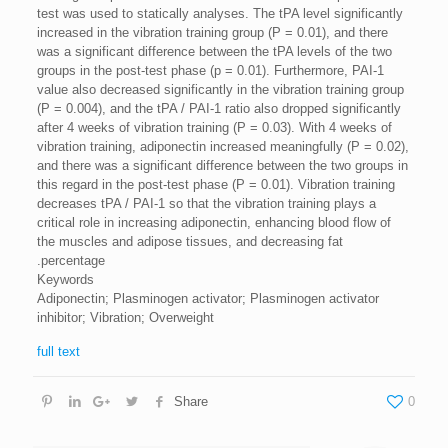
test was used to statically analyses. The tPA level significantly
increased in the vibration training group (P = 0.01), and there
was a significant difference between the tPA levels of the two
groups in the post-test phase (p = 0.01). Furthermore, PAI-1
value ​​also decreased significantly in the vibration training group
(P = 0.004), and the tPA / PAI-1 ratio also dropped significantly
after 4 weeks of vibration training (P = 0.03). With 4 weeks of
vibration training, adiponectin increased meaningfully (P = 0.02),
and there was a significant difference between the two groups in
this regard in the post-test phase (P = 0.01). Vibration training
decreases tPA / PAI-1 so that the vibration training plays a
critical role in increasing adiponectin, enhancing blood flow of
the muscles and adipose tissues, and decreasing fat
percentage.
Keywords
Adiponectin; Plasminogen activator; Plasminogen activator
inhibitor; Vibration; Overweight
full text
Share
0