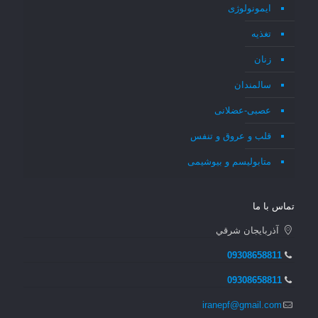
ایمونولوژی
تغذیه
زنان
سالمندان
عصبی-عضلانی
قلب و عروق و تنفس
متابولیسم و بیوشیمی
تماس با ما
آذربايجان شرقي
09308658811
09308658811
iranepf@gmail.com