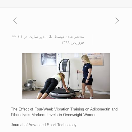
۲۲
در
مدیر سایت
منتشر شده توسط
فروردین ۱۳۹۹
The Effect of Four-Week Vibration Training on Adiponectin and
Fibrinolysis Markers Levels in Overweight Women
Journal of Advanced Sport Technology