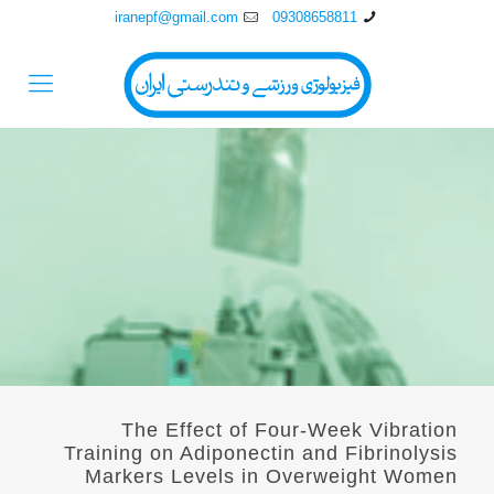
iranepf@gmail.com
09308658811
The Effect of Four-Week Vibration
Training on Adiponectin and Fibrinolysis
Markers Levels in Overweight Women