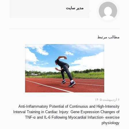
مدیر سایت
مطالب مرتبط
۶ اردیبهشت ۱۴۰۵
Anti-Inflammatory Potential of Continuous and High-Intensity
Interval Training in Cardiac Injury: Gene Expression Changes of
TNF-α and IL-6 Following Myocardial Infarction- exercise
physiology