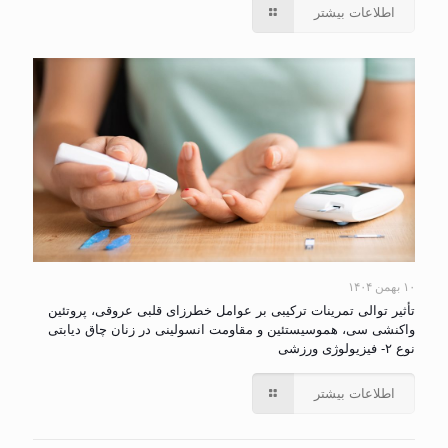
اطلاعات بیشتر
۱۰ بهمن ۱۴۰۴
تأثیر توالی تمرینات ترکیبی بر عوامل خطرزای قلبی عروقی، پروتئین
واکنشی سی، هموسیستئین و مقاومت انسولینی در زنان چاق دیابتی
نوع ۲- فیزیولوژی ورزشی
اطلاعات بیشتر