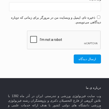
ذخیره نام، ایمیل و وبسایت من در مرورگر برای زمانی که دوباره
دیدگاهی می‌نویسم.
درباره ی ما
وب سایت فیزیولوژی ورزشی و تندرستی ایران در آذر ماه 1392 با
تلاش گروهی از فارغ التحصیلان دکتری و پژوهشگران رشته فیزیولوژی
ورزشی دانشگاه های دولتی کشور با هدف ارائه خدمات علمی و