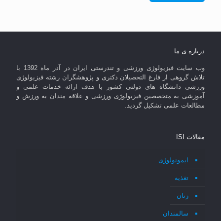
درباره ی ما
وب سایت فیزیولوژی ورزشی و تندرستی ایران در آذر ماه 1392 با
تلاش گروهی از فارغ التحصیلان دکتری و پژوهشگران رشته فیزیولوژی
ورزشی دانشگاه های دولتی کشور با هدف ارائه خدمات علمی و
آموزشی به متخصصین فیزیولوژی ورزشی و علاقه مندان به ورزش و
مطالعات علمی تشکیل گردید.
مقالات ISI
ایمونولوژی
تغذیه
زنان
سالمندان