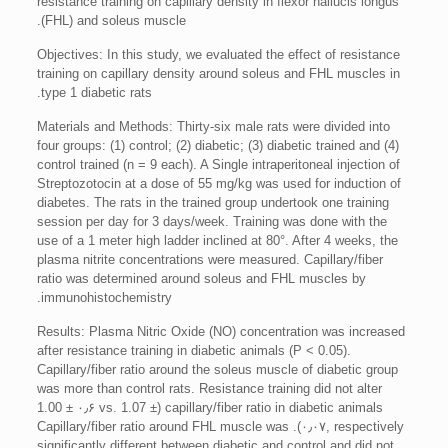
resistance training on capillary density in flexor hallucis longus
(FHL) and soleus muscle.
Objectives: In this study, we evaluated the effect of resistance
training on capillary density around soleus and FHL muscles in
type 1 diabetic rats.
Materials and Methods: Thirty-six male rats were divided into
four groups: (1) control; (2) diabetic; (3) diabetic trained and (4)
control trained (n = 9 each). A Single intraperitoneal injection of
Streptozotocin at a dose of 55 mg/kg was used for induction of
diabetes. The rats in the trained group undertook one training
session per day for 3 days/week. Training was done with the
use of a 1 meter high ladder inclined at 80°. After 4 weeks, the
plasma nitrite concentrations were measured. Capillary/fiber
ratio was determined around soleus and FHL muscles by
immunohistochemistry.
Results: Plasma Nitric Oxide (NO) concentration was increased
after resistance training in diabetic animals (P < 0.05).
Capillary/fiber ratio around the soleus muscle of diabetic group
was more than control rats. Resistance training did not alter
capillary/fiber ratio in diabetic animals (1.00 ± ۰٫۶ vs. 1.07 ±
۰٫۰۷, respectively). Capillary/fiber ratio around FHL muscle was
significantly different between diabetic and control and did not