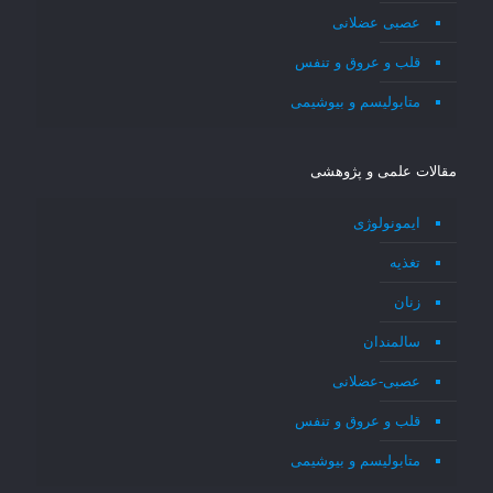
عصبی عضلانی
قلب و عروق و تنفس
متابولیسم و بیوشیمی
مقالات علمی و پژوهشی
ایمونولوژی
تغذیه
زنان
سالمندان
عصبی-عضلانی
قلب و عروق و تنفس
متابولیسم و بیوشیمی