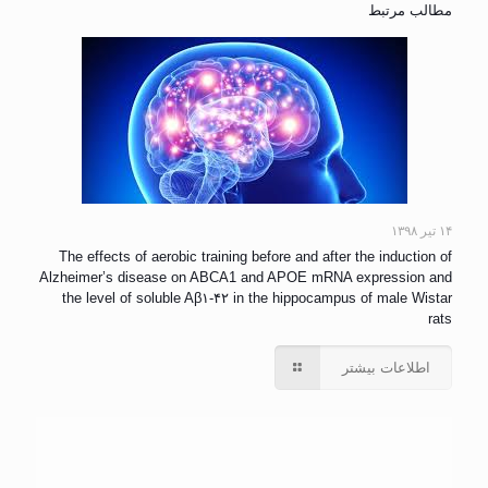
مطالب مرتبط
۱۴ تیر ۱۳۹۸
The effects of aerobic training before and after the induction of
Alzheimer’s disease on ABCA1 and APOE mRNA expression and
the level of soluble Aβ۱-۴۲ in the hippocampus of male Wistar
rats
اطلاعات بیشتر