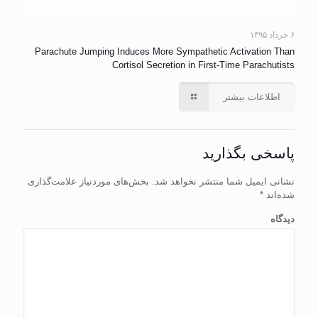
۶ خرداد ۱۳۹۵
Parachute Jumping Induces More Sympathetic Activation Than
Cortisol Secretion in First-Time Parachutists
اطلاعات بیشتر
پاسخی بگذارید
بخش‌های موردنیاز علامت‌گذاری
نشانی ایمیل شما منتشر نخواهد شد.
*
شده‌اند
دیدگاه