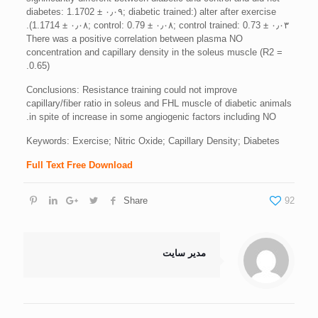
alter after exercise (diabetes: 1.1702 ± ۰٫۰۹; diabetic trained:
1.1714 ± ۰٫۰۸; control: 0.79 ± ۰٫۰۸; control trained: 0.73 ± ۰٫۰۳).
There was a positive correlation between plasma NO
concentration and capillary density in the soleus muscle (R2 =
0.65).
Conclusions: Resistance training could not improve
capillary/fiber ratio in soleus and FHL muscle of diabetic animals
in spite of increase in some angiogenic factors including NO.
Keywords: Exercise; Nitric Oxide; Capillary Density; Diabetes
Full Text Free Download
Share
92
مدیر سایت