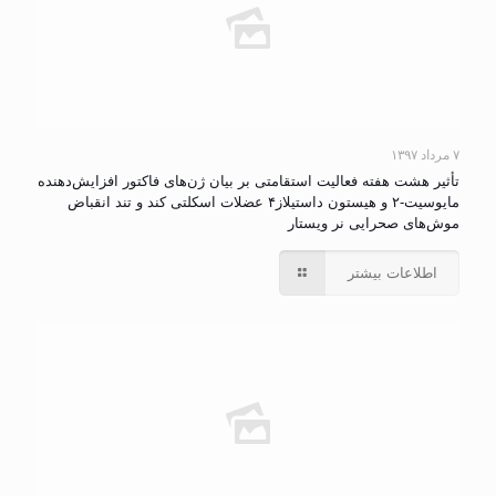
۷ مرداد ۱۳۹۷
تأثیر هشت هفته فعالیت استقامتی بر بیان ژن‌های‌ فاکتور افزایش‌دهنده
مایوسیت-۲ و هیستون داستیلاز۴ عضلات اسکلتی کند و تند انقباض
موش‌های صحرایی نر ویستار
اطلاعات بیشتر