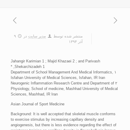
۹
در
مدیر سایت
منتشر شده توسط
آذر ۱۳۹۴
Jahangir Karimian 1 ; Majid Khazaei 2 ; and Parivash
Shekarchizadeh 1, *
۱ Department of School Management And Medical Informatics,
Isfahan University of Medical Sciences, Isfahan, IR Iran
۲ Neurogenic Inflammation Research Centre and Department of
Physiology, School of medicine, Mashhad University of Medical
Sciences, Mashhad, IR Iran
Asian Journal of Sport Medicine
Background: It is well accepted that skeletal muscle conforms
to exercise stimulus by increasing capillary density and
angiogenesis, but there is less evidence regarding the effect of