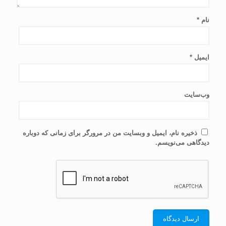
*
نام
*
ایمیل
وب‌سایت
ذخیره نام، ایمیل و وبسایت من در مرورگر برای زمانی که دوباره
دیدگاهی می‌نویسم.