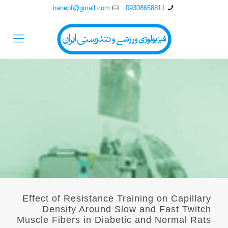
iranepf@gmail.com
09308658811
Effect of Resistance Training on Capillary
Density Around Slow and Fast Twitch
Muscle Fibers in Diabetic and Normal Rats