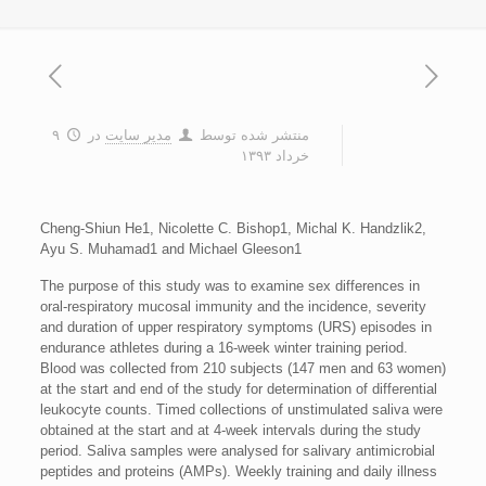
۹
در
مدیر سایت
منتشر شده توسط
خرداد ۱۳۹۳
Cheng-Shiun He1, Nicolette C. Bishop1, Michal K. Handzlik2,
Ayu S. Muhamad1 and Michael Gleeson1
The purpose of this study was to examine sex differences in
oral-respiratory mucosal immunity and the incidence, severity
and duration of upper respiratory symptoms (URS) episodes in
endurance athletes during a 16-week winter training period.
Blood was collected from 210 subjects (147 men and 63 women)
at the start and end of the study for determination of differential
leukocyte counts. Timed collections of unstimulated saliva were
obtained at the start and at 4-week intervals during the study
period. Saliva samples were analysed for salivary antimicrobial
peptides and proteins (AMPs). Weekly training and daily illness