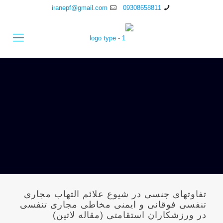
iranepf@gmail.com
09308658811
تفاوتهای جنسی در شیوع علائم التهاب مجاری
تنفسی فوقانی و ایمنی مخاطی مجاری تنفسی
در ورزشکاران استقامتی (مقاله لاتین)