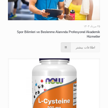
۲۵ مرداد ۱۴۰۴
Spor Bilimleri ve Beslenme Alanında Profesyonel Akademik
Hizmetler
اطلاعات بیشتر