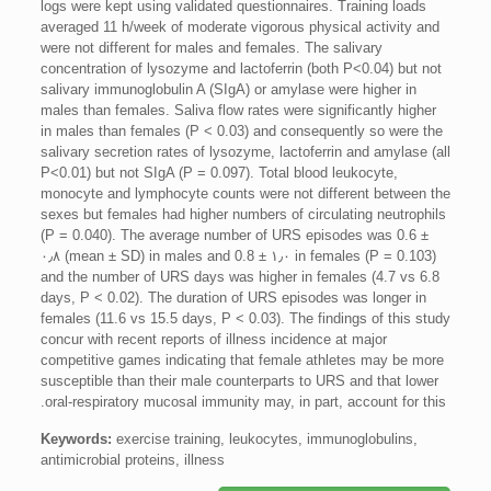
logs were kept using validated questionnaires. Training loads
averaged 11 h/week of moderate vigorous physical activity and
were not different for males and females. The salivary
concentration of lysozyme and lactoferrin (both P<0.04) but not
salivary immunoglobulin A (SIgA) or amylase were higher in
males than females. Saliva flow rates were significantly higher
in males than females (P < 0.03) and consequently so were the
salivary secretion rates of lysozyme, lactoferrin and amylase (all
P<0.01) but not SIgA (P = 0.097). Total blood leukocyte,
monocyte and lymphocyte counts were not different between the
sexes but females had higher numbers of circulating neutrophils
(P = 0.040). The average number of URS episodes was 0.6 ±
۰٫۸ (mean ± SD) in males and 0.8 ± ۱٫۰ in females (P = 0.103)
and the number of URS days was higher in females (4.7 vs 6.8
days, P < 0.02). The duration of URS episodes was longer in
females (11.6 vs 15.5 days, P < 0.03). The findings of this study
concur with recent reports of illness incidence at major
competitive games indicating that female athletes may be more
susceptible than their male counterparts to URS and that lower
oral-respiratory mucosal immunity may, in part, account for this.
Keywords:
exercise training, leukocytes, immunoglobulins,
antimicrobial proteins, illness