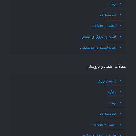
زنان
سالمندان
عصبی عضلانی
قلب و عروق و تنفس
متابولیسم و بیوشیمی
مقالات علمی و پژوهشی
ایمونولوژی
تغذیه
زنان
سالمندان
عصبی-عضلانی
قلب و عروق و تنفس