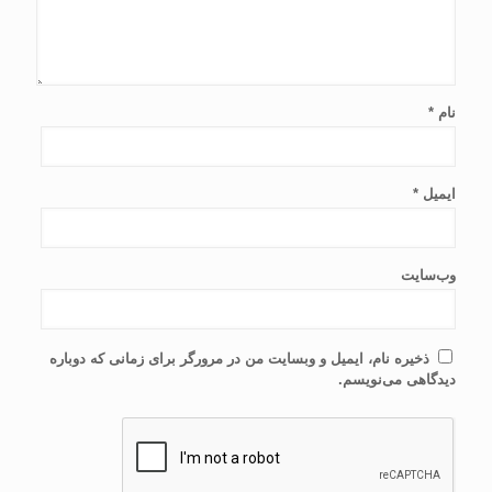
*
نام
*
ایمیل
وب‌سایت
ذخیره نام، ایمیل و وبسایت من در مرورگر برای زمانی که دوباره
دیدگاهی می‌نویسم.