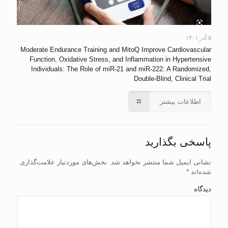
۵ آذر ۱۴۰۱
Moderate Endurance Training and MitoQ Improve Cardiovascular
Function, Oxidative Stress, and Inflammation in Hypertensive
Individuals: The Role of miR-21 and miR-222: A Randomized,
Double-Blind, Clinical Trial
اطلاعات بیشتر
پاسخی بگذارید
بخش‌های موردنیاز علامت‌گذاری
نشانی ایمیل شما منتشر نخواهد شد.
*
شده‌اند
دیدگاه