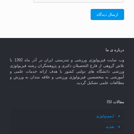
درباره ی ما
وب سایت فیزیولوژی ورزشی و تندرستی ایران در آذر ماه 1392 با
تلاش گروهی از فارغ التحصیلان دکتری و پژوهشگران رشته فیزیولوژی
ورزشی دانشگاه های دولتی کشور با هدف ارائه خدمات علمی و
آموزشی به متخصصین فیزیولوژی ورزشی و علاقه مندان به ورزش و
مطالعات علمی تشکیل گردید.
مقالات ISI
ایمونولوژی
تغذیه