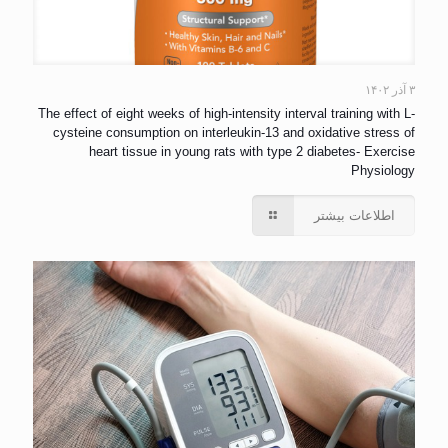
۳ آذر ۱۴۰۲
The effect of eight weeks of high-intensity interval training with L-
cysteine consumption on interleukin-13 and oxidative stress of
heart tissue in young rats with type 2 diabetes- Exercise
Physiology
اطلاعات بیشتر