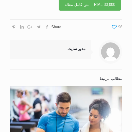
RIAL 30,000 – متن کامل مقاله
Share
96
مدیر سایت
مطالب مرتبط