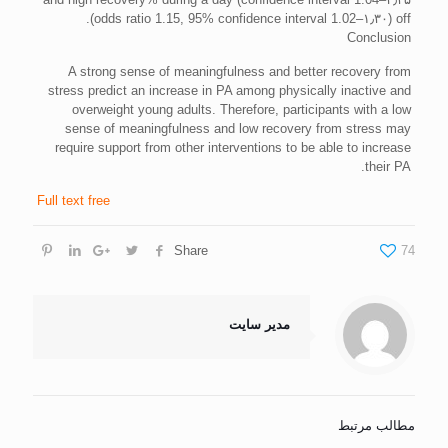
off (odds ratio 1.15, 95% confidence interval 1.02–۱٫۳۰).
Conclusion
A strong sense of meaningfulness and better recovery from
stress predict an increase in PA among physically inactive and
overweight young adults. Therefore, participants with a low
sense of meaningfulness and low recovery from stress may
require support from other interventions to be able to increase
their PA.
Full text free
Share
74
مدیر سایت
مطالب مرتبط