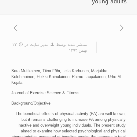
young adults
۲۲
در
مدیر سایت
منتشر شده توسط
بهمن ۱۳۹۴
Sara Mutikainen, Tiina Föhr, Leila Karhunen, Marjukka
Kolehmainen, Heikki Kainulainen, Raimo Lappalainen, Urho M.
Kujala
Journal of Exercise Science & Fitness
Background/Objective
The beneficial effects of physical activity (PA) are well known,
but it remains challenging to increase PA among physically
inactive and overweight young individuals. The present study
aimed to examine how selected psychological and physical
characteristics assessed at baseline predict the increase in total