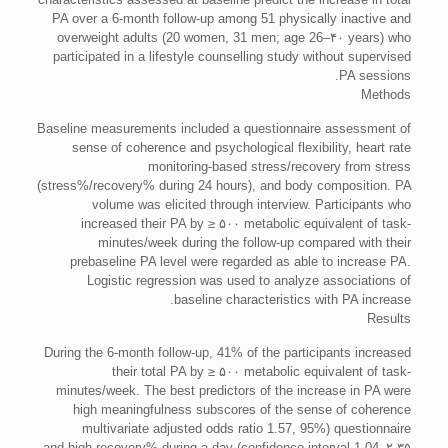
PA over a 6-month follow-up among 51 physically inactive and
overweight adults (20 women, 31 men; age 26–۴۰ years) who
participated in a lifestyle counselling study without supervised
PA sessions.
Methods
Baseline measurements included a questionnaire assessment of
sense of coherence and psychological flexibility, heart rate
monitoring-based stress/recovery from stress
(stress%/recovery% during 24 hours), and body composition. PA
volume was elicited through interview. Participants who
increased their PA by ≥ ۵۰۰ metabolic equivalent of task-
minutes/week during the follow-up compared with their
prebaseline PA level were regarded as able to increase PA.
Logistic regression was used to analyze associations of
baseline characteristics with PA increase.
Results
During the 6-month follow-up, 41% of the participants increased
their total PA by ≥ ۵۰۰ metabolic equivalent of task-
minutes/week. The best predictors of the increase in PA were
high meaningfulness subscores of the sense of coherence
questionnaire (multivariate adjusted odds ratio 1.57, 95%
confidence interval 1.04–۲٫۳۵) and high recovery% during a day