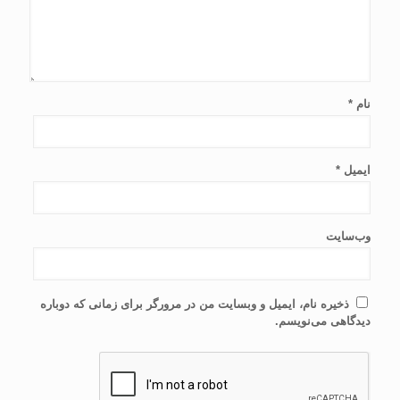
*
نام
*
ایمیل
وب‌سایت
ذخیره نام، ایمیل و وبسایت من در مرورگر برای زمانی که دوباره
دیدگاهی می‌نویسم.