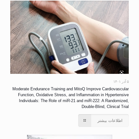
۵ آذر ۱۴۰۱
Moderate Endurance Training and MitoQ Improve Cardiovascular
Function, Oxidative Stress, and Inflammation in Hypertensive
Individuals: The Role of miR-21 and miR-222: A Randomized,
Double-Blind, Clinical Trial
اطلاعات بیشتر