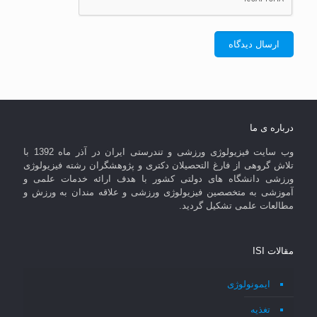
درباره ی ما
وب سایت فیزیولوژی ورزشی و تندرستی ایران در آذر ماه 1392 با
تلاش گروهی از فارغ التحصیلان دکتری و پژوهشگران رشته فیزیولوژی
ورزشی دانشگاه های دولتی کشور با هدف ارائه خدمات علمی و
آموزشی به متخصصین فیزیولوژی ورزشی و علاقه مندان به ورزش و
مطالعات علمی تشکیل گردید.
مقالات ISI
ایمونولوژی
تغذیه