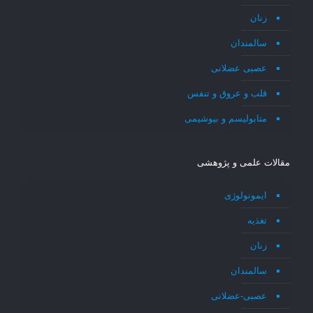
زنان
سالمندان
عصبی عضلانی
قلب و عروق و تنفس
متابولیسم و بیوشیمی
مقالات علمی و پژوهشی
ایمونولوژی
تغذیه
زنان
سالمندان
عصبی-عضلانی