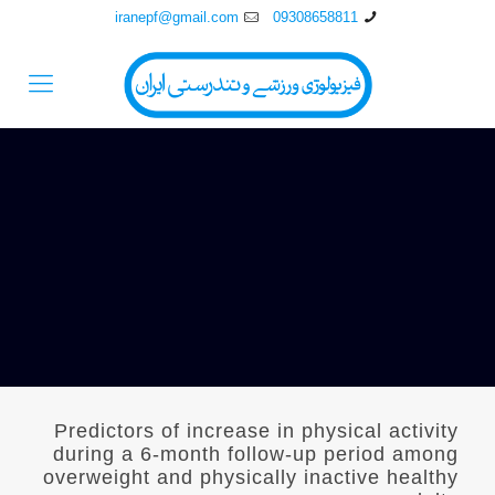
iranepf@gmail.com
09308658811
Predictors of increase in physical activity
during a 6-month follow-up period among
overweight and physically inactive healthy