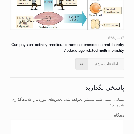
۱۴ تیر ۱۳۹۸
Can physical activity ameliorate immunosenescence and thereby
reduce age-related multi-morbidity?
اطلاعات بیشتر
پاسخی بگذارید
بخش‌های موردنیاز علامت‌گذاری
نشانی ایمیل شما منتشر نخواهد شد.
*
شده‌اند
دیدگاه