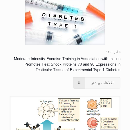
۵ آذر ۱۴۰۱
Moderate-Intensity Exercise Training in Association with Insulin
Promotes Heat Shock Proteins 70 and 90 Expressions in
Testicular Tissue of Experimental Type 1 Diabetes
اطلاعات بیشتر